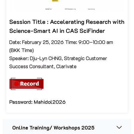
Session Title : Accelerating Research with
Science-Smart AI in CAS SciFinder
Date: February 25, 2026 Time: 9:00–10:00 am
(BKK Time)
Speaker: Dju-Lyn CHNG, Strategic Customer
Success Consultant, Clarivate
Password: Mahidol2026
Online Training/ Workshops 2025