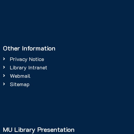
Other Information
Privacy Notice
Library Intranet
Webmail
Sitemap
MU Library Presentation