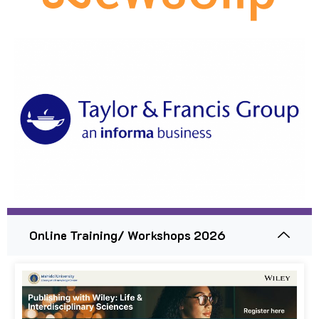
Online Training/ Workshops 2026