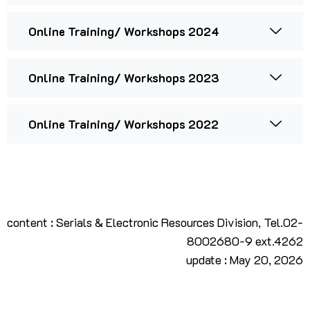
Online Training/ Workshops 2024
Online Training/ Workshops 2023
Online Training/ Workshops 2022
content : Serials & Electronic Resources Division, Tel.02-
8002680-9 ext.4262
update : May 20, 2026