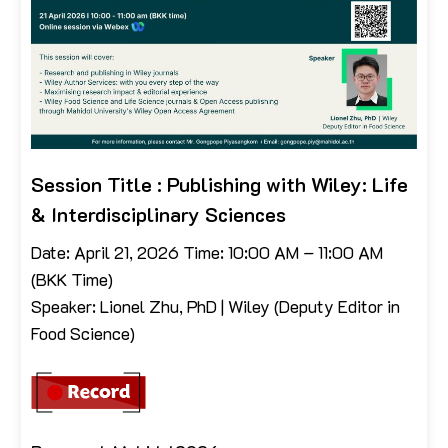
Session Title : Publishing with Wiley: Life
& Interdisciplinary Sciences
Date: April 21, 2026 Time: 10:00 AM – 11:00 AM
(BKK Time)
Speaker: Lionel Zhu, PhD | Wiley (Deputy Editor in
Food Science)