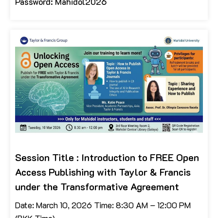
Password: Mahidol2026
Session Title : Introduction to FREE Open
Access Publishing with Taylor & Francis
under the Transformative Agreement
Date: March 10, 2026 Time: 8:30 AM – 12:00 PM