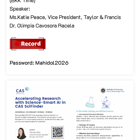
(BKK Time)
Speaker:
Ms.Katie Peace, Vice President, Taylor & Francis
Dr. Olimpia Cavosora Racela
Password: Mahidol2026