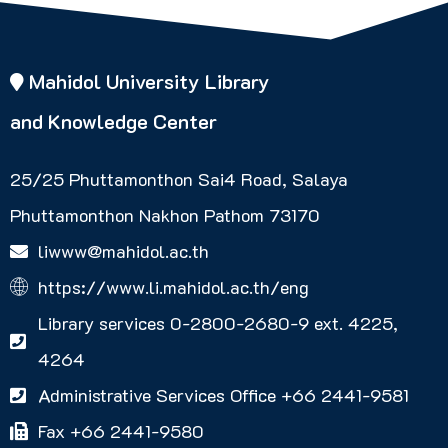
Mahidol University Library
and Knowledge Center
25/25 Phuttamonthon Sai4 Road, Salaya
Phuttamonthon Nakhon Pathom 73170
liwww@mahidol.ac.th
https://www.li.mahidol.ac.th/eng
Library services 0-2800-2680-9 ext. 4225,
4264
Administrative Services Office +66 2441-9581
Fax +66 2441-9580