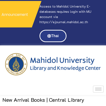
ol University E-
Access to Mahidol University E-
A
res login with MU
databases requires login with MU
d
Announcement
account via
a
l.mahidol.ac.th
https://ejournal.mahidol.ac.th
h
Thai
New Arrival Books | Central Library