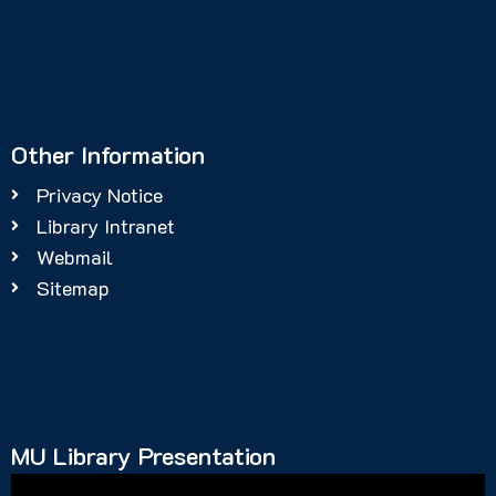
Other Information
Privacy Notice
Library Intranet
Webmail
Sitemap
MU Library Presentation