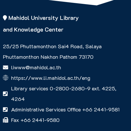
Mahidol University Library
and Knowledge Center
25/25 Phuttamonthon Sai4 Road, Salaya
Phuttamonthon Nakhon Pathom 73170
liwww@mahidol.ac.th
https://www.li.mahidol.ac.th/eng
Library services 0-2800-2680-9 ext. 4225,
4264
Administrative Services Office +66 2441-9581
Fax +66 2441-9580