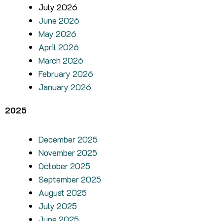
July 2026
June 2026
May 2026
April 2026
March 2026
February 2026
January 2026
2025
December 2025
November 2025
October 2025
September 2025
August 2025
July 2025
June 2025