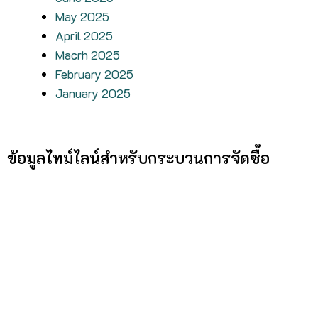
May 2025
April 2025
Macrh 2025
February 2025
January 2025
ข้อมูลไทม์ไลน์สำหรับกระบวนการจัดซื้อ