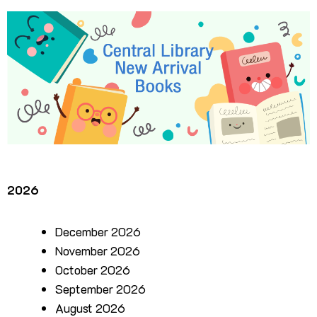
2026
December 2026
November 2026
October 2026
September 2026
August 2026