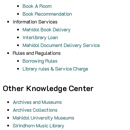
Book A Room
Book Recommendation
Information Services
Mahidol Book Delivery
Interlibrary Loan
Mahidol Document Delivery Service
Rules and Regulations
Borrowing Rules
Library rules & Service Charge
Other Knowledge Center
Archives and Museums
Archives Collections
Mahidol University Museums
Sirindhorn Music Library