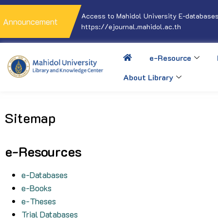
Access to Mahidol University E-databases
Announcement
https://ejournal.mahidol.ac.th
e-Resource
About Library
Sitemap
e-Resources
e-Databases
e-Books
e-Theses
Trial Databases