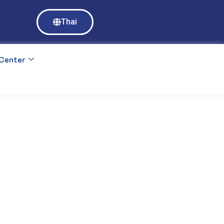
Access to Mahidol University E-databases requires login with MU 
Thai
https://ejournal.mahidol.ac.th
Center