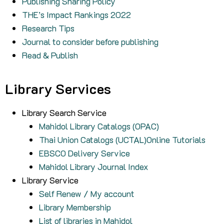
Publishing Sharing Policy
THE’s Impact Rankings 2022
Research Tips
Journal to consider before publishing
Read & Publish
Library Services
Library Search Service
Mahidol Library Catalogs (OPAC)
Thai Union Catalogs (UCTAL)Online Tutorials
EBSCO Delivery Service
Mahidol Library Journal Index
Library Service
Self Renew / My account
Library Membership
List of libraries in Mahidol