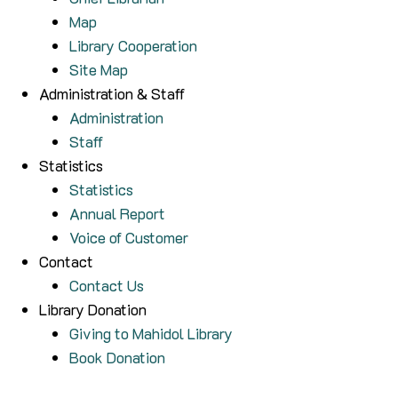
Map
Library Cooperation
Site Map
Administration & Staff
Administration
Staff
Statistics
Statistics
Annual Report
Voice of Customer
Contact
Contact Us
Library Donation
Giving to Mahidol Library
Book Donation