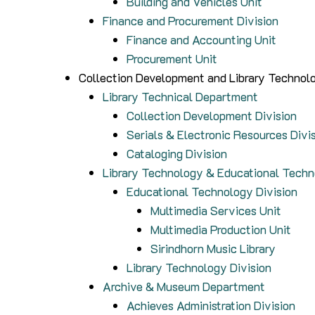
Building and Vehicles Unit
Finance and Procurement Division
Finance and Accounting Unit
Procurement Unit
Collection Development and Library Technolo
Library Technical Department
Collection Development Division
Serials & Electronic Resources Divi
Cataloging Division
Library Technology & Educational Tech
Educational Technology Division
Multimedia Services Unit
Multimedia Production Unit
Sirindhorn Music Library
Library Technology Division
Archive & Museum Department
Achieves Administration Division