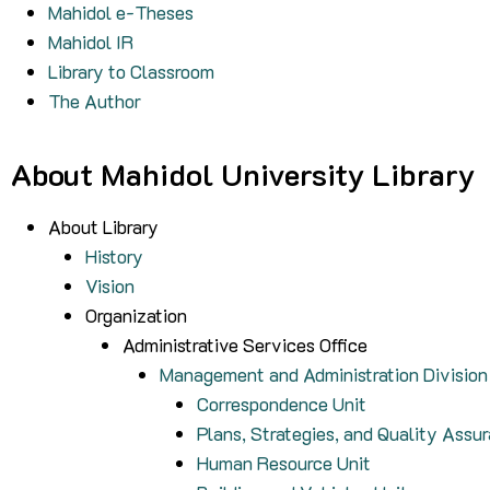
Mahidol e-Theses
Mahidol IR
Library to Classroom
The Author
About Mahidol University Library
About Library
History
Vision
Organization
Administrative Services Office
Management and Administration Division
Correspondence Unit
Plans, Strategies, and Quality Assu
Human Resource Unit