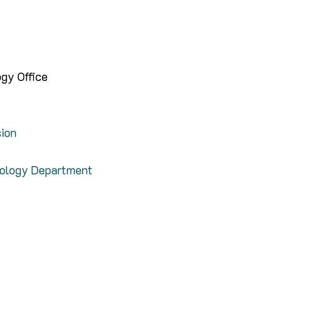
gy Office
sion
nology Department