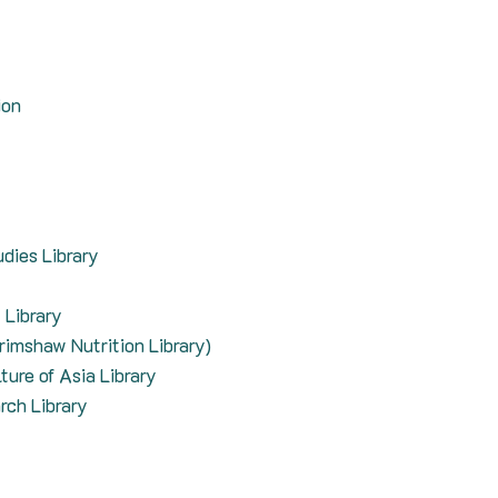
ion
dies Library
 Library
crimshaw Nutrition Library)
ture of Asia Library
rch Library