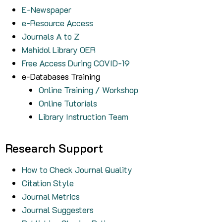
E-Newspaper
e-Resource Access
Journals A to Z
Mahidol Library OER
Free Access During COVID-19
e-Databases Training
Online Training / Workshop
Online Tutorials
Library Instruction Team
Research Support
How to Check Journal Quality
Citation Style
Journal Metrics
Journal Suggesters