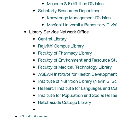
Museum & Exhibition Division
Scholarly Resources Department
Knowledge Management Division
Mahidol University Repository Divis
Library Service Network Office
Central Library
Rajvithi Campus Library
Faculty of Pharmacy Library
Faculty of Environment and Resource Stu
Faculty of Medical Technology Library
ASEAN Institute for Health Development
Institute of Nutrition Library (Navin S. S
Research Institute for Languages and Cul
Institute for Population and Social Resea
Ratchasuda College Library
Chief Librarian