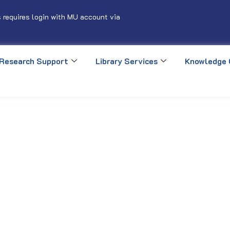
 requires login with MU account via
Research Support
Library Services
Knowledge 