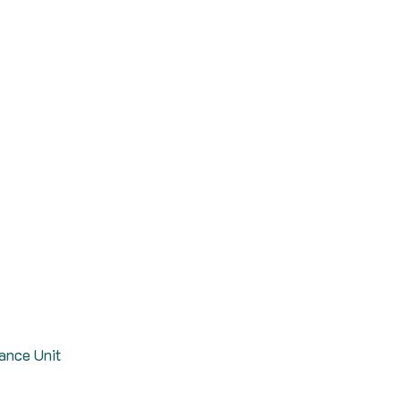
rance Unit