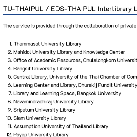
TU-THAIPUL / EDS-THAIPUL Interlibrary L
The service is provided through the collaboration of private
Thammasat University Library
Mahidol University Library and Knowledge Center
Office of Academic Resources, Chulalongkorn Universi
Rangsit University Library
Central Library, University of the Thai Chamber of Co
Learning Center and Library, Dhurakij Pundit Universit
Library and Learning Space, Bangkok University
Navamindradhiraj University Library
Sripatum University Library
Siam University Library
Assumption University of Thailand Library
Payap University Library