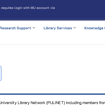
 requires login with MU account via
Research Support
Library Services
Knowledge 
 University Library Network (PULINET) including members from