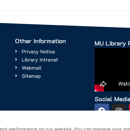
Other Information
MU Library 
Privacy Notice
Library Intranet
Webmail
Sitemap
Social Medi
4
and performance on our website. You can manage your pre