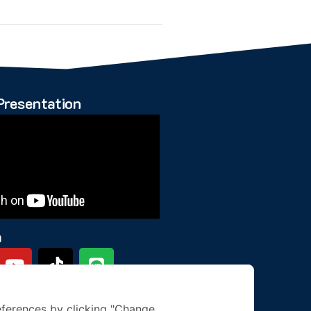
Presentation
a
ferences by clicking "Change