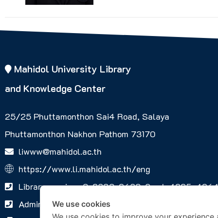
Mahidol University Library
and Knowledge Center
25/25 Phuttamonthon Sai4 Road, Salaya
Phuttamonthon Nakhon Pathom 73170
liwww@mahidol.ac.th
https://www.li.mahidol.ac.th/eng
Library services 0-2800-2680-9 ext. 4225, 426
Administrative Services Office +66 2441-9581
We use cookies
We use cookies to improve your experience 