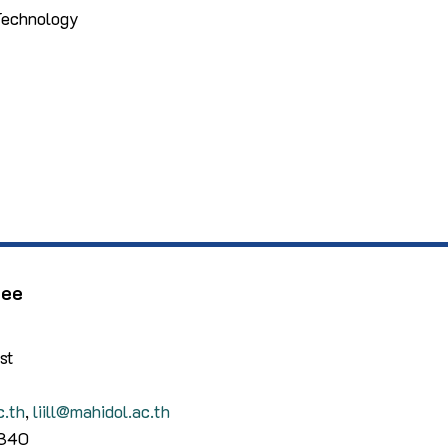
 Technology
dee
st
c.th
,
liill@mahidol.ac.th
4340