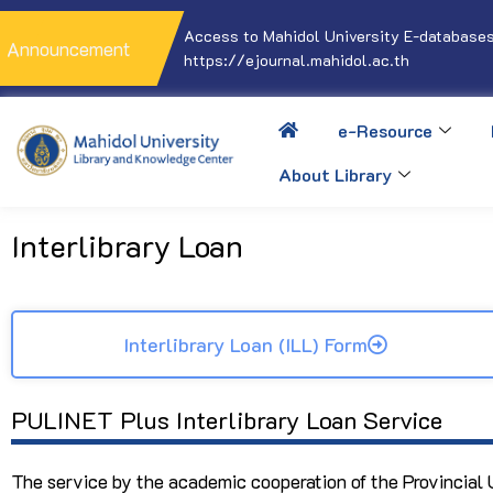
Access to Mahidol University E-databases
Announcement
https://ejournal.mahidol.ac.th
e-Resource
About Library
Interlibrary Loan
Interlibrary Loan (ILL) Form
PULINET Plus Interlibrary Loan Service
The service by the academic cooperation of the Provincial