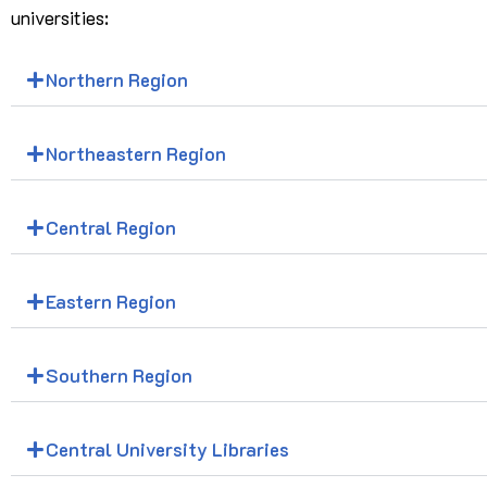
universities:
Northern Region
Northeastern Region
Central Region
Eastern Region
Southern Region
Central University Libraries