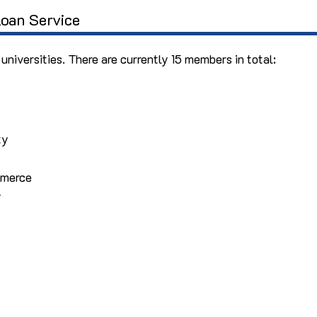
oan Service
 universities. There are currently 15 members in total:
ty
mmerce
y