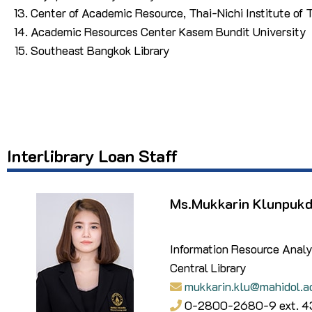
Center of Academic Resource, Thai-Nichi Institute of
Academic Resources Center Kasem Bundit University
Southeast Bangkok Library
Interlibrary Loan
Staff
Ms.Mukkarin Klunpuk
Information Resource Analy
Central Library
mukkarin.klu@mahidol.a
0-2800-2680-9 ext. 