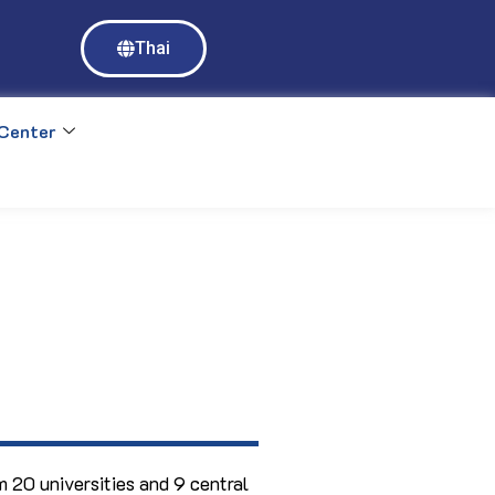
Access to Mahidol University E-databases requires login with MU 
Thai
https://ejournal.mahidol.ac.th
Center
 20 universities and 9 central